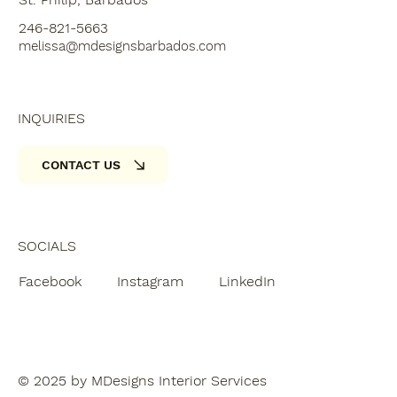
246-821-5663
melissa@mdesignsbarbados.com
INQUIRIES
CONTACT US
SOCIALS
Facebook
Instagram
LinkedIn
© 2025 by MDesigns Interior Services