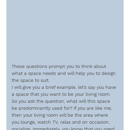
These questions prompt you to think about 
what a space needs and will help you to design 
the space to suit.
I will give you a brief example, let’s say you have 
a space that you want to be your living room.  
So you ask the question, 
what will this space 
be predominantly used for?
 If you are like me, 
then your living room will be the area where 
you lounge, watch TV, relax and on occasion, 
socialise. Immediately, you know that you need 