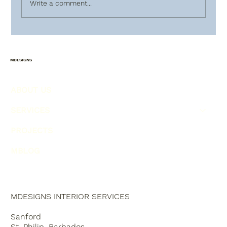
Write a comment...
HOW TO PLAN AHEAD FOR
CHRISTMAS !!! PART(2)
MDESIGNS
ABOUT US
SERVICES
PROJECTS
MBLOG
MDESIGNS INTERIOR SERVICES
Sanford
St. Philip, Barbados