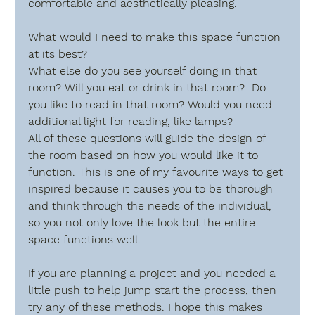
comfortable and aesthetically pleasing.
What would I need to make this space function 
at its best?
What else do you see yourself doing in that 
room? Will you eat or drink in that room?  Do 
you like to read in that room? Would you need 
additional light for reading, like lamps? 
All of these questions will guide the design of 
the room based on how you would like it to 
function. This is one of my favourite ways to get 
inspired because it causes you to be thorough 
and think through the needs of the individual, 
so you not only love the look but the entire 
space functions well.
If you are planning a project and you needed a 
little push to help jump start the process, then 
try any of these methods. I hope this makes 