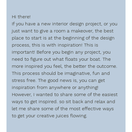
Hi there!
If you have a new interior design project, or you 
just want to give a room a makeover, the best 
place to start is at the beginning of the design 
process, this is with 
inspiration
! This is 
important! Before you begin any project, you 
need to figure out what floats your boat. The 
more inspired you feel, the better the outcome. 
This process should be imaginative, fun and  
stress free. The good news is, you can get 
inspiration from anywhere or anything!  
However, I wanted to share some of the easiest 
ways to get inspired. so sit back and relax and 
let me share some of the most effective ways 
to get your creative juices flowing.