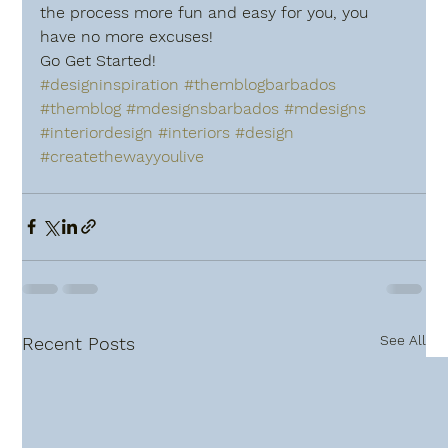
the process more fun and easy for you, you 
have no more excuses!
Go Get Started!
#designinspiration
#themblogbarbados
#themblog
#mdesignsbarbados
#mdesigns
#interiordesign
#interiors
#design
#createthewayyoulive
See All
Recent Posts