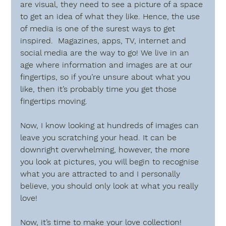
are visual, they need to see a picture of a space 
to get an idea of what they like. Hence, the use 
of media is one of the surest ways to get 
inspired.  Magazines, apps, TV, internet and 
social media are the way to go! We live in an 
age where information and images are at our 
fingertips, so if you’re unsure about what you 
like, then it’s probably time you get those 
fingertips moving.
Now, I know looking at hundreds of images can 
leave you scratching your head. It can be 
downright overwhelming, however, the more 
you look at pictures, you will begin to recognise 
what you are attracted to and I personally 
believe, you should only look at what you really 
love!  
Now, it’s time to make your love collection! 