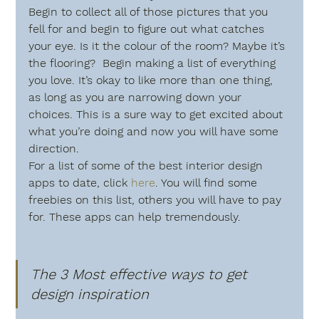
Begin to collect all of those pictures that you 
fell for and begin to figure out what catches 
your eye. Is it the colour of the room? Maybe it’s 
the flooring?  Begin making a list of everything 
you love. It’s okay to like more than one thing, 
as long as you are narrowing down your 
choices. This is a sure way to get excited about 
what you’re doing and now you will have some 
direction.
For a list of some of the best interior design 
apps to date, click 
here
. You will find some 
freebies on this list, others you will have to pay 
for. These apps can help tremendously.
The 3 Most effective ways to get 
design inspiration