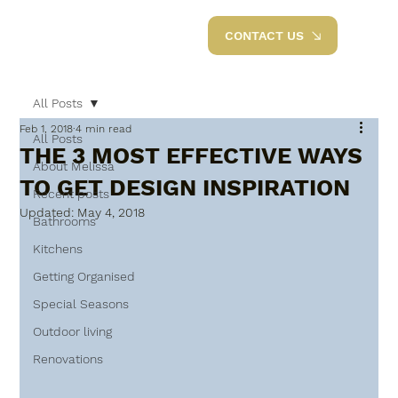
CONTACT US
All Posts
Feb 1, 2018
4 min read
All Posts
THE 3 MOST EFFECTIVE WAYS
About Melissa
TO GET DESIGN INSPIRATION
Recent posts
Updated:
May 4, 2018
Bathrooms
Kitchens
Getting Organised
Special Seasons
Outdoor living
Renovations