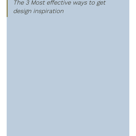
The 3 Most effective ways to get 
design inspiration 