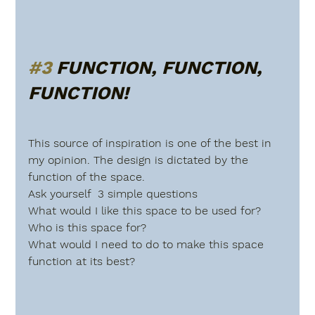
#3
 FUNCTION, FUNCTION, 
FUNCTION!
This source of inspiration is one of the best in 
my opinion. The design is dictated by the 
function of the space.
Ask yourself  3 simple questions
What would I like this space to be used for?
Who is this space for?
What would I need to do to make this space 
function at its best?