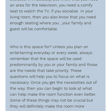
an area for the television, you need a comfy 
seat to watch the TV, if you socialise  in your 
living room, then you also know that you need 
enough seating where you , your family and 
guest will be comfortable. 
Who is this space for?
 Unless you plan on 
entertaining everyday or every week, always 
remember that the space will be used 
predominantly by you or your family and those 
are the needs that take priority. These 
questions will help you to focus on what is 
necessary. Once you get the necessities out of 
the way, then you can begin to look at what 
can help make the room function even better. 
Some of these things may not be crucial but 
they will definitely make the room more 