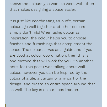
knows the colours you want to work with, then 
that makes designing a space easier.
It is just like coordinating an outfit, certain 
colours go well together and other colours 
simply don’t mix! When using colour as 
inspiration, the colour helps you to choose  
finishes and furnishings that complement the 
space. The colour serves as a guide and if you 
are good at colour coordination, then this is 
one method that will work for you. On another 
note, for this post I was talking about wall 
colour, however you can be inspired by the 
colour of a tile, a curtain or any part of the 
design  and create an entire space around that 
as well. The key is colour coordination.