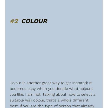
#2
  COLOUR
Colour is another great way to get inspired! It 
becomes easy when you decide what colours 
you like. I am not  talking about how to select a 
suitable wall colour, that’s a whole different  
post. If you are the type of person that already 