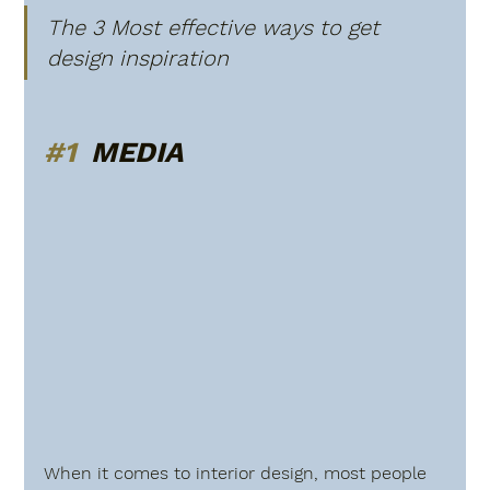
The 3 Most effective ways to get 
design inspiration 
#1
  MEDIA
When it comes to interior design, most people 