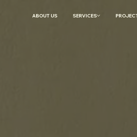
ABOUT US
SERVICES
PROJEC