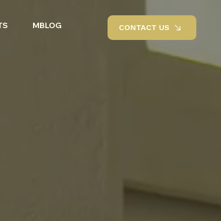
TS
MBLOG
CONTACT US