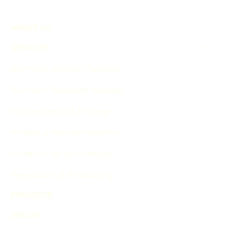
ABOUT US
SERVICES
Bathroom Selection Package
Bathroom Remodel Packages
Kitchen Selection Package
Finishes & Materials Selection
Furniture Lay-out Selection
Renovations & Remodeling
PROJECTS
MBLOG