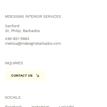
MDESIGNS INTERIOR SERVICES
Sanford
St. Philip, Barbados
246-821-5663
melissa@mdesignsbarbados.com
INQUIRIES
CONTACT US
SOCIALS
Facebook
Instagram
LinkedIn