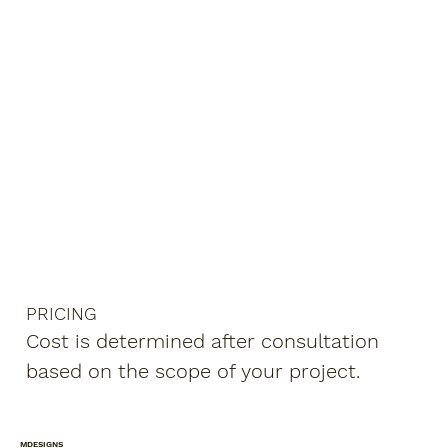
PRICING
Cost is determined after consultation
based on the scope of your project.
MDESIGNS