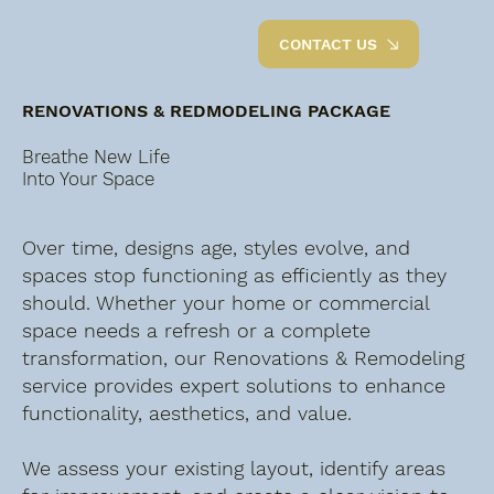
CONTACT US
RENOVATIONS & REDMODELING PACKAGE
Breathe New Life
Into Your Space
Over time, designs age, styles evolve, and
spaces stop functioning as efficiently as they
should. Whether your home or commercial
space needs a refresh or a complete
transformation, our Renovations & Remodeling
service provides expert solutions to enhance
functionality, aesthetics, and value.
We assess your existing layout, identify areas