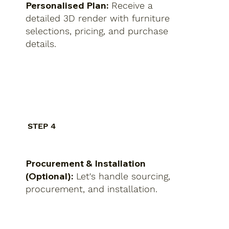
Personalised Plan:
Receive a
detailed 3D render with furniture
selections, pricing, and purchase
details.
STEP 4
Procurement & Installation
(Optional):
Let's handle sourcing,
procurement, and installation.