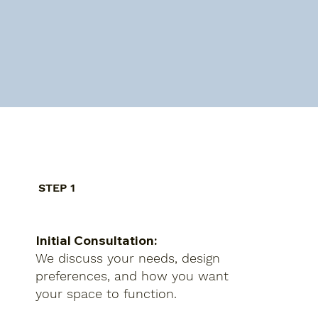
STEP 1
Initial Consultation:
We discuss your needs, design
preferences, and how you want
your space to function.