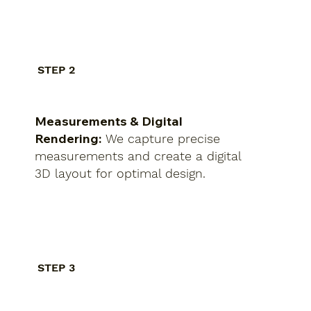
STEP 2
Measurements & Digital
Rendering:
We capture precise
measurements and create a digital
3D layout for optimal design.
STEP 3