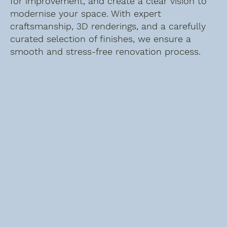
for improvement, and create a clear vision to
modernise your space. With expert
craftsmanship, 3D renderings, and a carefully
curated selection of finishes, we ensure a
smooth and stress-free renovation process.