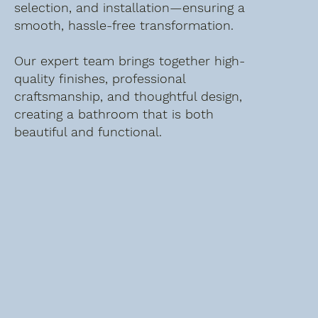
selection, and installation—ensuring a
smooth, hassle-free transformation.
Our expert team brings together high-
quality finishes, professional
craftsmanship, and thoughtful design,
creating a bathroom that is both
beautiful and functional.