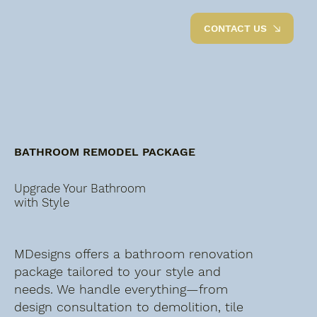
CONTACT US
BATHROOM REMODEL PACKAGE
Upgrade Your Bathroom
with Style
MDesigns offers a bathroom renovation
package tailored to your style and
needs. We handle everything—from
design consultation to demolition, tile