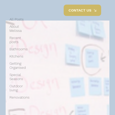
All Posts
CONTACT US
All Posts
About
Melissa
Recent
posts
Bathrooms
Kitchens
Getting
Organised
Special
Seasons
Outdoor
living
Renovations