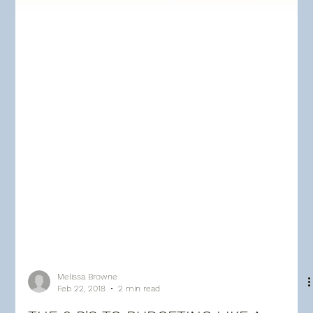
Melissa Browne
Feb 22, 2018
2 min read