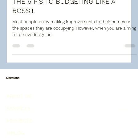
THE 6 P'S TO BUDGETING LIKE A
BOSS!!!
Most people enjoy making improvements to their homes or
the spaces they are occupying. However, when you are aiming
for a new design or...
MDESIGNS
ABOUT US
SERVICES
PROJECTS