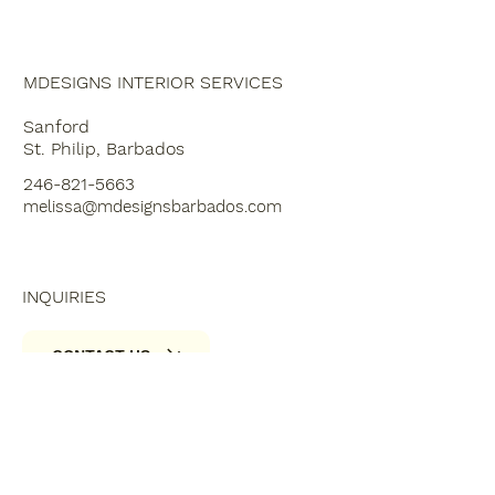
MBLOG
MDESIGNS INTERIOR SERVICES
Sanford
St. Philip, Barbados
246-821-5663
melissa@mdesignsbarbados.com
INQUIRIES
CONTACT US
SOCIALS