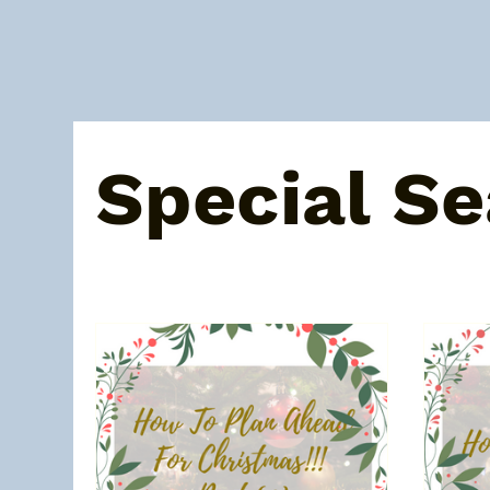
All Posts
About Melissa
Recent posts
Bat
Special S