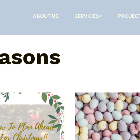
ABOUT US
SERVICES
PROJEC
hrooms
Kitchens
Getting Organised
Special Seasons
easons