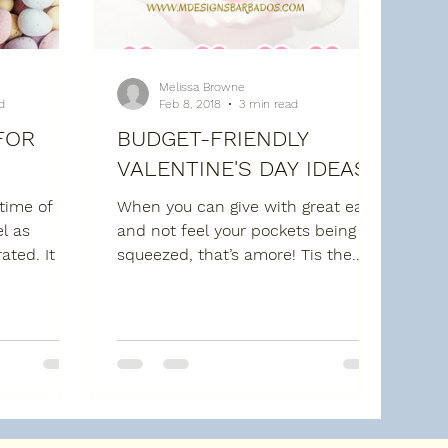
Melissa Browne
d
Feb 8, 2018
3 min read
FOR
BUDGET-FRIENDLY
VALENTINE'S DAY IDEAS
 time of
When you can give with great ease
l as
and not feel your pockets being
ated. It is
squeezed, that’s amore! Tis the
 so that we
season of LOVE, a time to show
your...