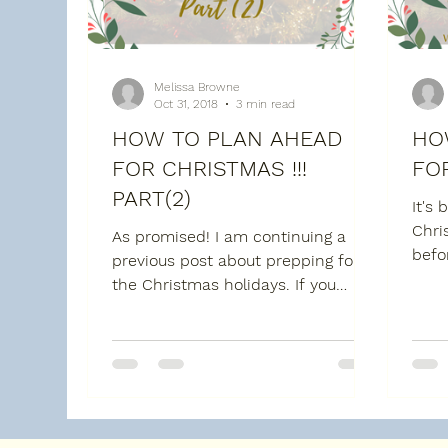
Melissa Browne
Oct 31, 2018
3 min read
HOW TO PLAN AHEAD
HO
FOR CHRISTMAS !!!
FOR
PART(2)
It's 
Chri
As promised! I am continuing a
befo
previous post about prepping for
Dece
the Christmas holidays. If you
time 
didn't get a chance to read the
first...