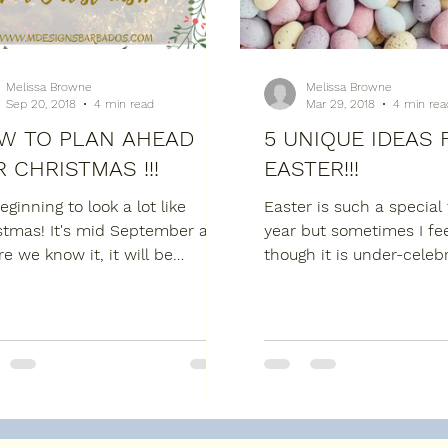
Melissa Browne
Melissa Browne
Sep 20, 2018
4 min read
Mar 29, 2018
4 min rea
W TO PLAN AHEAD
5 UNIQUE IDEAS 
 CHRISTMAS !!!
EASTER!!!
beginning to look a lot like
Easter is such a special
stmas! It's mid September and
year but sometimes I fee
re we know it, it will be
though it is under-celebr
mber 25th. So, before the
when Christ rose again,
gets...
...