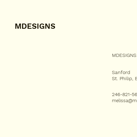
MDESIGNS
MDESIGNS 
ABOUT US
SERVICES
Sanford
St. Philip,
PROJECTS
246-821-5
melissa@m
MBLOG