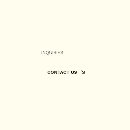
INQUIRIES
CONTACT US