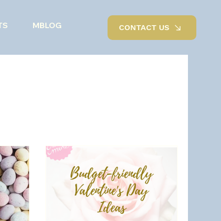
TS
MBLOG
CONTACT US
Outdoor living
Renovations