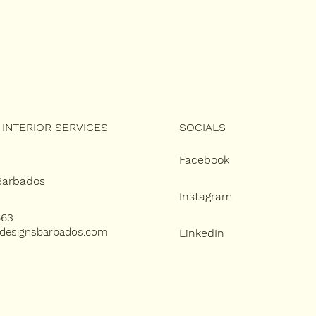
SOCIALS
INTERIOR SERVICES
Facebook
 Barbados
Instagram
663
designsbarbados.com
LinkedIn