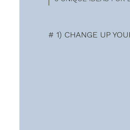
# 1) CHANGE UP YOU