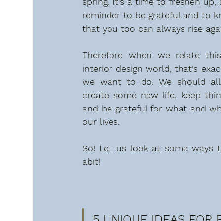
spring. It's a time to freshen up, 
reminder to be grateful and to 
that you too can always rise agai
Therefore when we relate this
interior design world, that’s exac
we want to do. We should all
create some new life, keep thing
and be grateful for what and who
our lives.
So! Let us look at some ways t
abit!
5 UNIQUE IDEAS FOR E