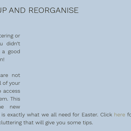
OUP AND REORGANISE
ering or 
 didn’t 
 a good 
n!
are not 
 of your 
o access 
m. This 
me new 
is exactly what we all need for Easter. Click 
here
 fo
uttering that will give you some tips.