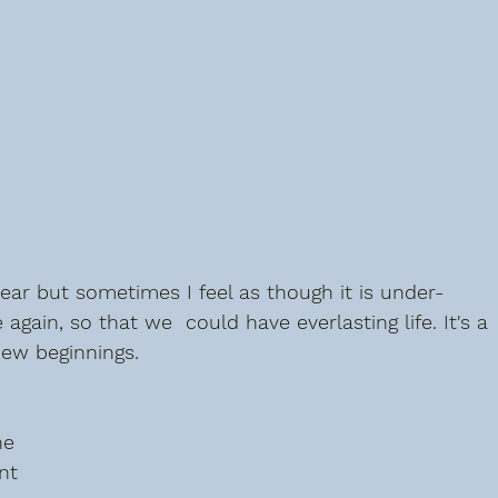
year but sometimes I feel as though it is under-
 again, so that we  could have everlasting life. It's a 
new beginnings.
he 
nt 