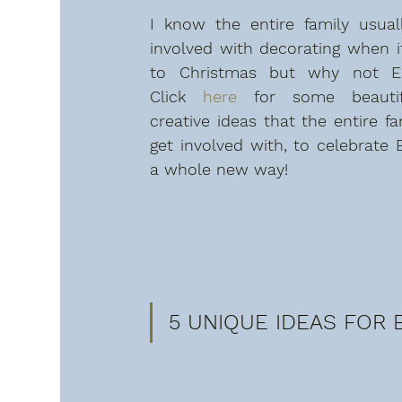
I know the entire family usuall
involved with decorating when i
to Christmas but why not Eas
Click 
here
 for some beautif
creative ideas that the entire fa
get involved with, to celebrate E
a whole new way!
5 UNIQUE IDEAS FOR E