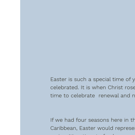
Easter is such a special time of 
celebrated. It is when Christ rose
time to celebrate  renewal and 
If we had four seasons here in t
Caribbean, Easter would represe