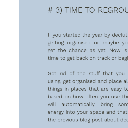
# 3) TIME TO REGR
If you started the year by declutt
getting organised or maybe you
get the chance as yet. Now is
time to get back on track or begi
Get rid of the stuff that you 
using, get organised and place all
things in places that are easy t
based on how often you use the
will automatically bring so
energy into your space and that 
the previous blog post about decl