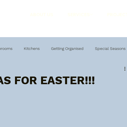
ABOUT US
SERVICES
PROJEC
hrooms
Kitchens
Getting Organised
Special Seasons
AS FOR EASTER!!!