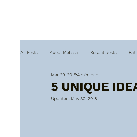
All Posts
About Melissa
Recent posts
Bat
Mar 29, 2018
4 min read
5 UNIQUE IDE
Updated:
May 30, 2018