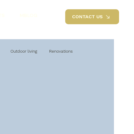
TS
MBLOG
CONTACT US
Outdoor living
Renovations