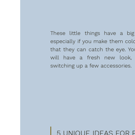
These little things have a big 
especially if you make them colo
that they can catch the eye. You
will have a fresh new look, 
switching up a few accessories.
5 UNIQUE IDEAS FOR E