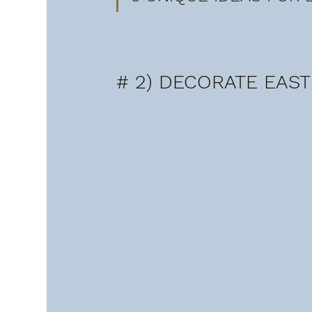
# 2) DECORATE EAST