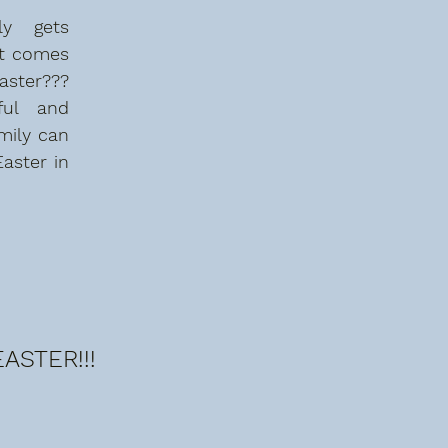
y  gets 
t comes 
ter??? 
ul and 
mily can 
aster in 
ASTER!!!