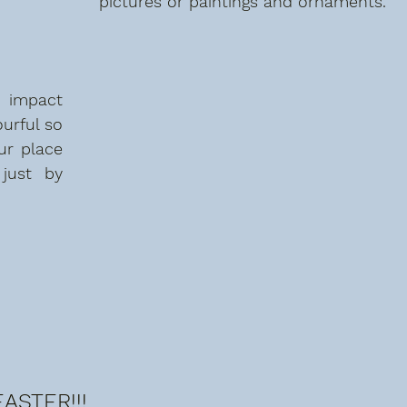
pictures or paintings and ornaments. 
impact  
urful so 
r place 
just by 
ASTER!!!