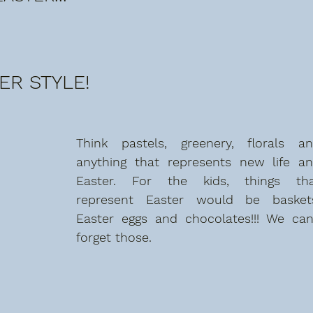
ER STYLE!
Think pastels, greenery, florals an
anything that represents new life an
Easter. For the kids, things tha
represent Easter would be baskets
Easter eggs and chocolates!!! We can'
forget those. 