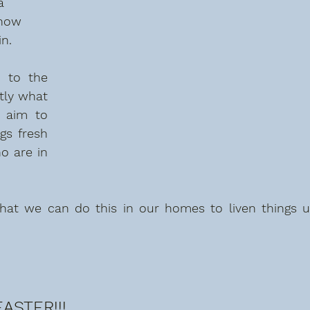
a 
know 
n. 
 to the 
tly what 
 aim to 
s fresh 
 are in 
hat we can do this in our homes to liven things u
ASTER!!!