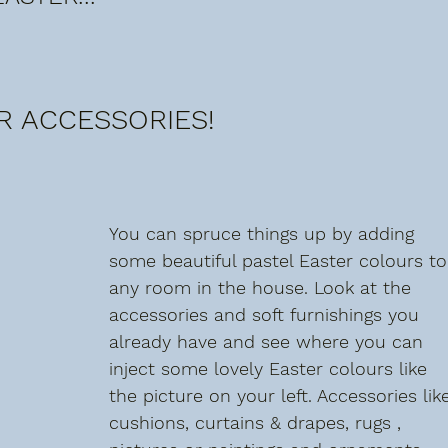
R ACCESSORIES!
You can spruce things up by adding 
some beautiful pastel Easter colours to
any room in the house. Look at the 
accessories and soft furnishings you 
already have and see where you can 
inject some lovely Easter colours like 
the picture on your left. Accessories lik
cushions, curtains & drapes, rugs , 