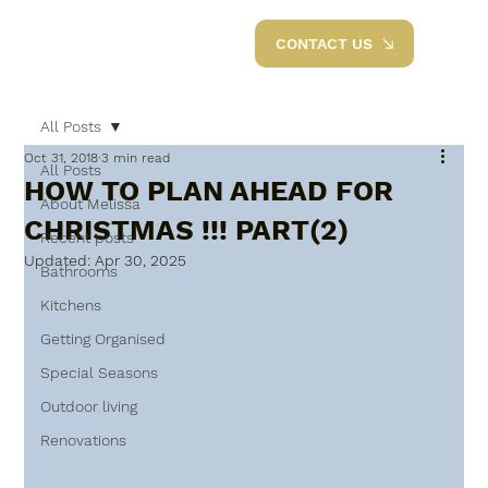
CONTACT US
All Posts
Oct 31, 2018
3 min read
All Posts
HOW TO PLAN AHEAD FOR
About Melissa
CHRISTMAS !!! PART(2)
Recent posts
Updated:
Apr 30, 2025
Bathrooms
Kitchens
Getting Organised
Special Seasons
Outdoor living
Renovations