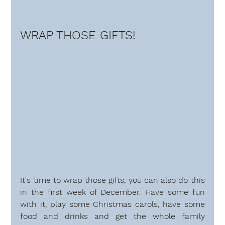
WRAP THOSE GIFTS!
It's time to wrap those gifts, you can also do this 
in the first week of December. Have some fun 
with it, play some Christmas carols, have some 
food and drinks and get the whole family 