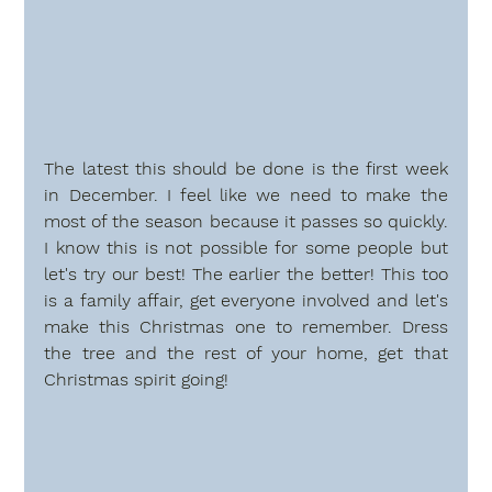
The latest this should be done is the first week 
in December. I feel like we need to make the 
most of the season because it passes so quickly. 
I know this is not possible for some people but 
let's try our best! The earlier the better! This too 
is a family affair, get everyone involved and let's 
make this Christmas one to remember. Dress 
the tree and the rest of your home, get that 
Christmas spirit going!