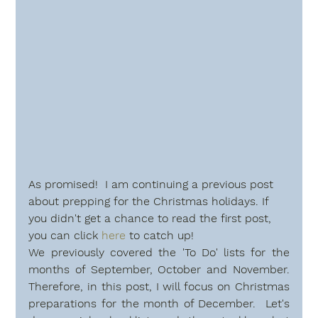
As promised!  I am continuing a previous post 
about prepping for the Christmas holidays. If 
you didn't get a chance to read the first post, 
you can click 
here
 to catch up!
We previously covered the 'To Do' lists for the  
months of September, October and November. 
Therefore, in this post, I will focus on Christmas 
preparations for the month of December.  Let's 