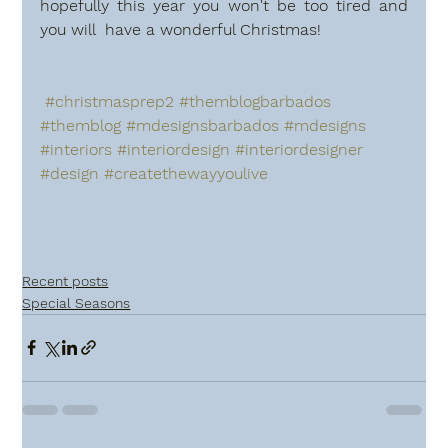
hopefully this year you won't be too tired and 
you will  have a wonderful Christmas!
#christmasprep2
#themblogbarbados
#themblog
#mdesignsbarbados
#mdesigns
#interiors
#interiordesign
#interiordesigner
#design
#createthewayyoulive
Recent posts
Special Seasons