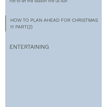
not to let the season tire us out! 
HOW TO PLAN AHEAD FOR CHRISTMAS 
!!! PART(2)
ENTERTAINING