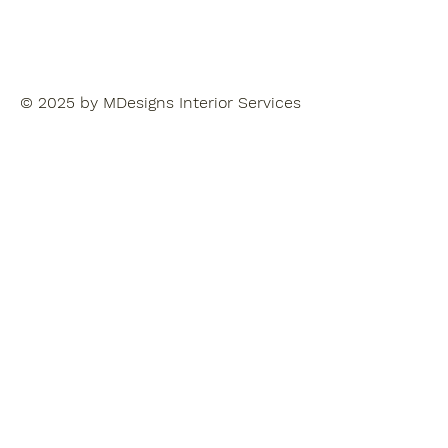
© 2025 by MDesigns Interior Services