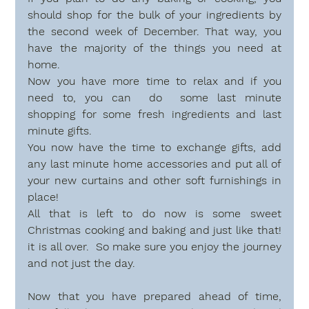
should shop for the bulk of your ingredients by 
the second week of December. That way, you 
have the majority of the things you need at 
home.
Now you have more time to relax and if you 
need to, you can  do  some last minute 
shopping for some fresh ingredients and last 
minute gifts. 
You now have the time to exchange gifts, add 
any last minute home accessories and put all of 
your new curtains and other soft furnishings in 
place! 
All that is left to do now is some sweet  
Christmas cooking and baking and just like that! 
it is all over.  So make sure you enjoy the journey 
and not just the day.
Now that you have prepared ahead of time, 