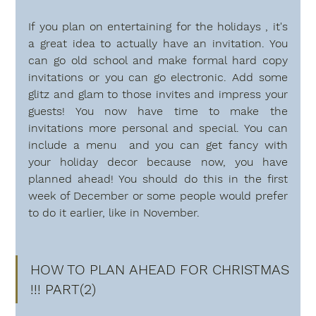
If you plan on entertaining for the holidays , it's 
a great idea to actually have an invitation. You 
can go old school and make formal hard copy 
invitations or you can go electronic. Add some 
glitz and glam to those invites and impress your 
guests! You now have time to make the 
invitations more personal and special. You can 
include a menu  and you can get fancy with 
your holiday decor because now, you have 
planned ahead! You should do this in the first 
week of December or some people would prefer 
to do it earlier, like in November.
HOW TO PLAN AHEAD FOR CHRISTMAS 
!!! PART(2)