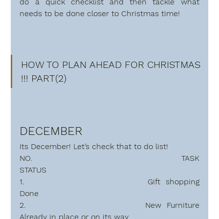
do a quick checklist and then tackle what 
needs to be done closer to Christmas time!
HOW TO PLAN AHEAD FOR CHRISTMAS 
!!! PART(2)
DECEMBER
Its December! Let’s check that to do
 list!
NO.                   TASK                                                 
STATUS
1.               
Done   
2.                
Already in place or on its way