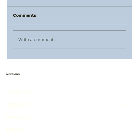
Comments
Write a comment...
HOW TO PLAN AHEAD FOR
CHRISTMAS !!!
MDESIGNS
ABOUT US
SERVICES
PROJECTS
MBLOG