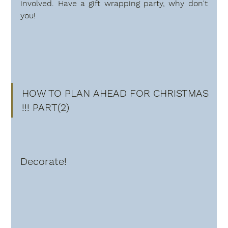
involved. Have a gift wrapping party, why don't 
you!
HOW TO PLAN AHEAD FOR CHRISTMAS 
!!! PART(2)
Decorate!