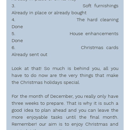
3.                        Soft furnishings                           
Already in place or already bought
4.                        The hard cleaning                        
Done
5.                        House enhancements               
Done
6.                        Christmas cards                            
Already sent out
Look at that! So much is behind you, all you 
have to do now are the very things that make 
the Christmas holidays special. 
For the month of December, you really only have 
three weeks to prepare. That is why it is such a 
good idea to plan ahead and you can leave the 
more enjoyable tasks until the final month. 
Remember! our aim is to enjoy Christmas and 