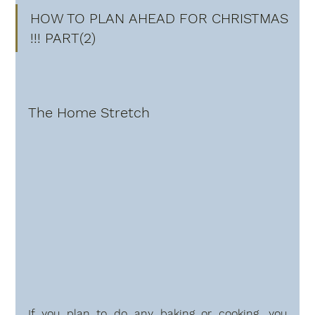
HOW TO PLAN AHEAD FOR CHRISTMAS 
!!! PART(2)
The Home Stretch
If you plan to do any baking or cooking, you 