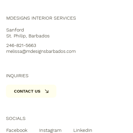
MDESIGNS INTERIOR SERVICES
Sanford
St. Philip, Barbados
246-821-5663
melissa@mdesignsbarbados.com
INQUIRIES
CONTACT US
SOCIALS
Facebook
Instagram
LinkedIn