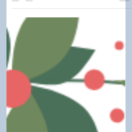
HOW TO PLAN AHEAD FOR
CHRISTMAS !!! PART(2)
As promised! I am continuing a previous post about prepping
for the Christmas holidays. If you didn't get a chance to read
the first...