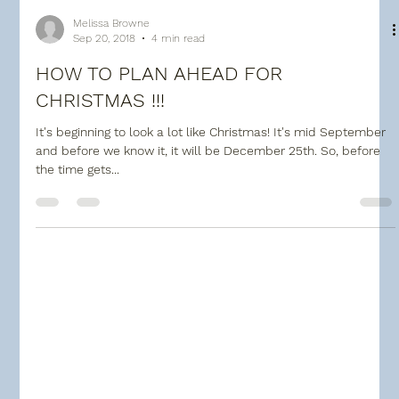
Melissa Browne
Sep 20, 2018
4 min read
HOW TO PLAN AHEAD FOR
CHRISTMAS !!!
It's beginning to look a lot like Christmas! It's mid September
and before we know it, it will be December 25th. So, before