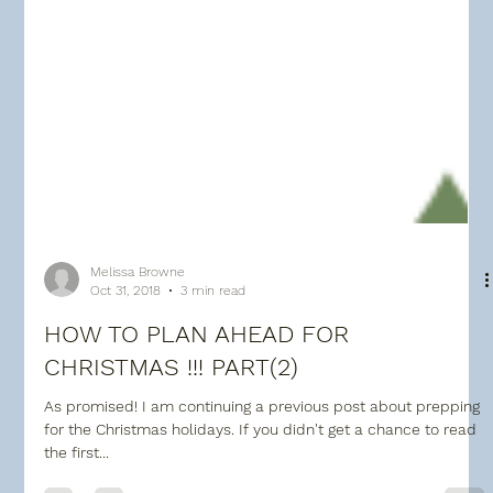
Melissa Browne
Oct 31, 2018
3 min read