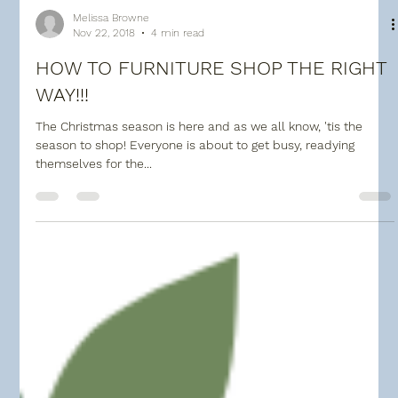
Melissa Browne
Nov 22, 2018
4 min read
HOW TO FURNITURE SHOP THE RIGHT
WAY!!!
The Christmas season is here and as we all know, 'tis the
season to shop! Everyone is about to get busy, readying
themselves for the...