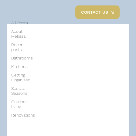
All Posts
CONTACT US
All Posts
About
Melissa
Recent
posts
Bathrooms
Kitchens
Getting
Organised
Special
Seasons
Outdoor
living
Renovations