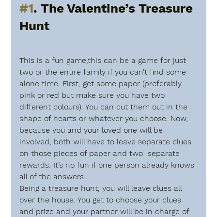
#1
. The Valentine’s Treasure 
Hunt
This is a fun game,this can be a game for just 
two or the entire family if you can’t find some 
alone time. First, get some paper (preferably 
pink or red but make sure you have two 
different colours). You can cut them out in the 
shape of hearts or whatever you choose. Now, 
because you and your loved one will be 
involved, both will have to leave separate clues 
on those pieces of paper and two  separate 
rewards. It’s no fun if one person already knows 
all of the answers. 
Being a treasure hunt, you will leave clues all 
over the house. You get to choose your clues 
and prize and your partner will be in charge of 