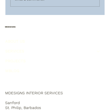
HOW TO PLAN AHEAD FOR
CHRISTMAS !!!
MDESIGNS
ABOUT US
SERVICES
PROJECTS
MBLOG
MDESIGNS INTERIOR SERVICES
Sanford
St. Philip, Barbados