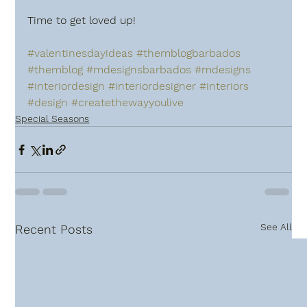
Time to get loved up!
#valentinesdayideas
#themblogbarbados
#themblog
#mdesignsbarbados
#mdesigns
#interiordesign
#interiordesigner
#interiors
#design
#createthewayyoulive
Special Seasons
See All
Recent Posts