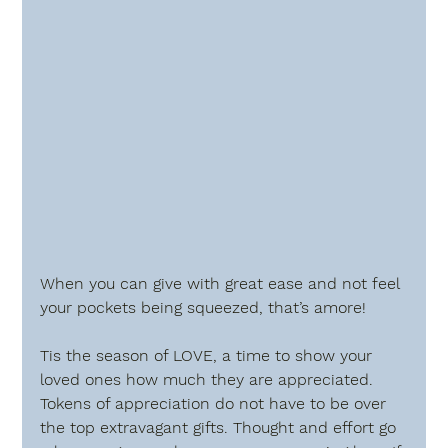
When you can give with great ease and not feel 
your pockets being squeezed, that’s amore!
Tis the season of LOVE, a time to show your 
loved ones how much they are appreciated. 
Tokens of appreciation do not have to be over 
the top extravagant gifts. Thought and effort go 