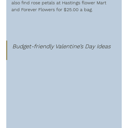
also find rose petals at Hastings flower Mart 
and Forever Flowers for $25.00 a bag.
Budget-friendly Valentine’s Day Ideas