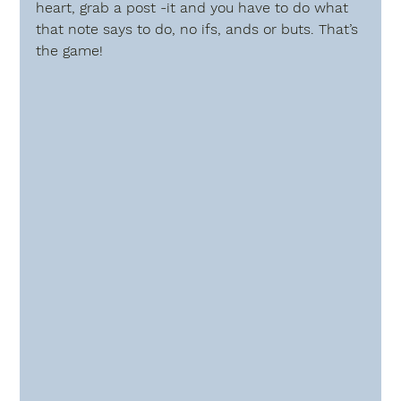
heart, grab a post -it and you have to do what 
that note says to do, no ifs, ands or buts. That’s 
the game!