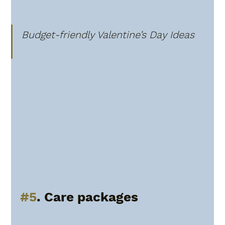
Budget-friendly Valentine’s Day Ideas
#5
. Care packages