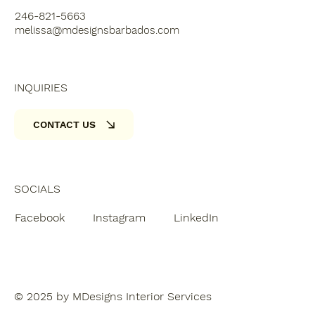
246-821-5663
melissa@mdesignsbarbados.com
INQUIRIES
CONTACT US
SOCIALS
Facebook
Instagram
LinkedIn
© 2025 by MDesigns Interior Services