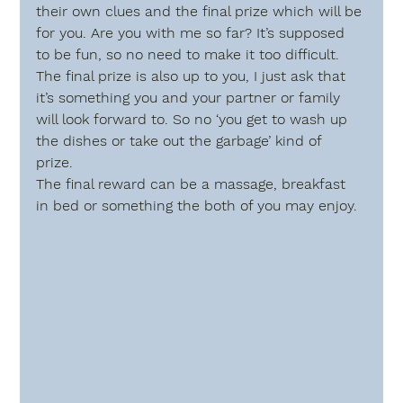
their own clues and the final prize which will be 
for you. Are you with me so far? It’s supposed 
to be fun, so no need to make it too difficult. 
The final prize is also up to you, I just ask that 
it’s something you and your partner or family 
will look forward to. So no ‘you get to wash up 
the dishes or take out the garbage’ kind of 
prize. 
The final reward can be a massage, breakfast 
in bed or something the both of you may enjoy.