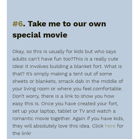
#6
. Take me to our own 
special movie
Okay, so this is usually for kids but who says 
adults can't have fun too?This is a really cute 
idea! It involves building a blanket fort. What is 
that? It’s simply making a tent out of some 
sheets or blankets, smack dab in the middle of 
your living room or where you feel comfortable. 
Don’t worry, there is a link to show you how 
easy this is. Once you have created your fort, 
set up your laptop, tablet or TV and watch a 
romantic movie together. Again if you have kids, 
they will absolutely love this idea. Click 
here
 for 
the link!