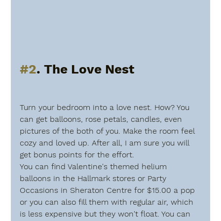
#2
. The Love Nest
Turn your bedroom into a love nest. How? You 
can get balloons, rose petals, candles, even 
pictures of the both of you. Make the room feel 
cozy and loved up. After all, I am sure you will 
get bonus points for the effort.
You can find Valentine's themed helium 
balloons in the Hallmark stores or Party 
Occasions in Sheraton Centre for $15.00 a pop 
or you can also fill them with regular air, which 
is less expensive but they won't float. You can 