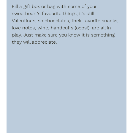
Fill a gift box or bag with some of your 
sweetheart's favourite things, it’s still 
Valentine’s, so chocolates, their favorite snacks, 
love notes, wine, handcuffs (oops!), are all in 
play. Just make sure you know it is something 
they will appreciate.