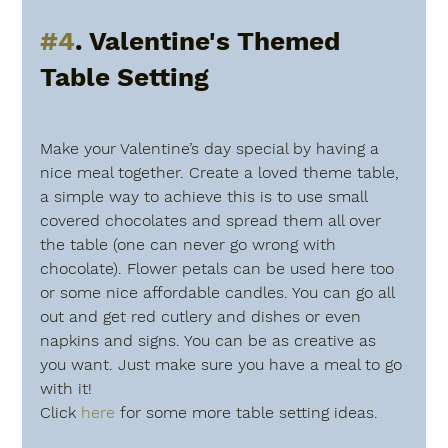
#4
. Valentine's Themed 
Table Setting 
Make your Valentine’s day special by having a 
nice meal together. Create a loved theme table, 
a simple way to achieve this is to use small 
covered chocolates and spread them all over 
the table (one can never go wrong with 
chocolate). Flower petals can be used here too 
or some nice affordable candles. You can go all 
out and get red cutlery and dishes or even 
napkins and signs. You can be as creative as 
you want. Just make sure you have a meal to go 
with it! 
Click 
here
 for some more table setting ideas.