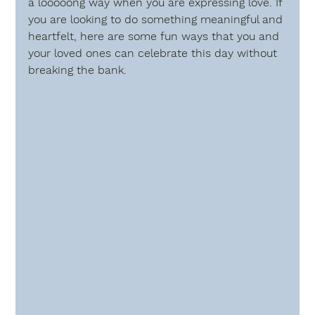
a looooong way when you are expressing love. If 
you are looking to do something meaningful and 
heartfelt, here are some fun ways that you and 
your loved ones can celebrate this day without 
breaking the bank. 