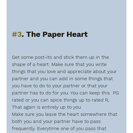
#3
. The Paper Heart
Get some post-its and stick them up in the 
shape of a heart. Make sure that you write 
things that you love and appreciate about your 
partner and you can add in some things that 
you have to do to your partner or that your 
partner has to do for you. You can keep this  PG 
rated or you can spice things up to rated R, 
That again is entirely up to you. 
Make sure you leave the heart somewhere that 
both you and your partner have to pass 
frequently. Everytime one of you pass that 