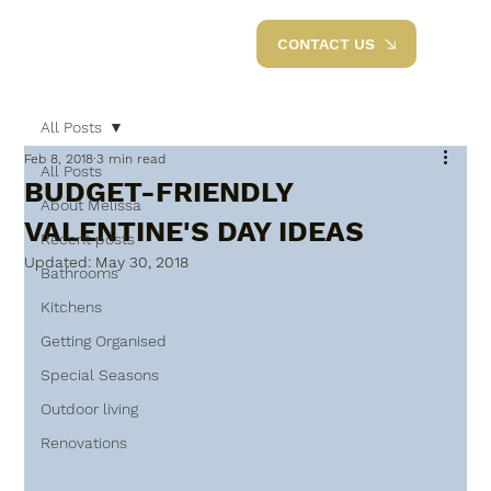
CONTACT US
All Posts
Feb 8, 2018
3 min read
All Posts
BUDGET-FRIENDLY
About Melissa
VALENTINE'S DAY IDEAS
Recent posts
Updated:
May 30, 2018
Bathrooms
Kitchens
Getting Organised
Special Seasons
Outdoor living
Renovations