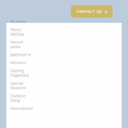
All Posts
CONTACT US
All Posts
About
Melissa
Recent
posts
Bathrooms
Kitchens
Getting
Organised
Special
Seasons
Outdoor
living
Renovations