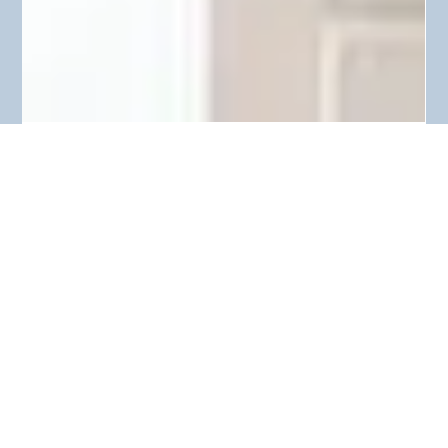
Melissa Browne
Jan 23, 2018
2 min read
OUT WITH THE OLD, IN WITH THE
NEW! (DECLUTTERING)
Hi guys! Welcome to my first blog post! I figured the best
place to begin is at the very start of a brand new year. This is
a time where...