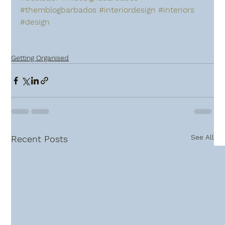
#themblogbarbados
#interiordesign
#interiors
#design
Getting Organised
See All
Recent Posts