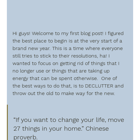
Hi guys! Welcome to my first blog post! I figured 
the best place to begin is at the very start of a 
brand new year. This is a time where everyone 
still tries to stick to their resolutions, ha! I 
wanted to focus on getting rid of things that I 
no longer use or things that are taking up 
energy that can be spent otherwise.  One of 
the best ways to do that, is to DECLUTTER and 
throw out the old to make way for the new.  
“If you want to change your life, move 
27 things in your home.” Chinese 
proverb.