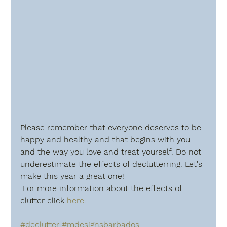
Please remember that everyone deserves to be 
happy and healthy and that begins with you 
and the way you love and treat yourself. Do not 
underestimate the effects of declutterring. Let's 
make this year a great one!
 For more information about the effects of 
clutter click 
here
.
#declutter
#mdesignsbarbados