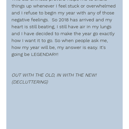
things up whenever I feel stuck or overwhelmed 
and I refuse to begin my year with any of those 
negative feelings.  So 2018 has arrived and my 
heart is still beating, I still have air in my lungs 
and I have decided to make the year go exactly 
how I want it to go. So when people ask me, 
how my year will be, my answer is easy. It's 
going be 
LEGENDARY!
OUT WITH THE OLD, IN WITH THE NEW! 
(DECLUTTERING) 