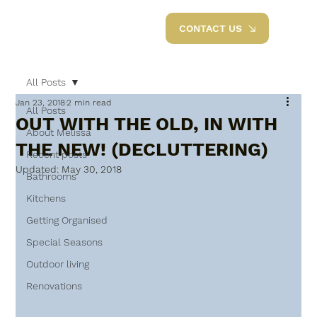
CONTACT US
All Posts
Jan 23, 2018
2 min read
All Posts
OUT WITH THE OLD, IN WITH
About Melissa
THE NEW! (DECLUTTERING)
Recent posts
Updated:
May 30, 2018
Bathrooms
Kitchens
Getting Organised
Special Seasons
Outdoor living
Renovations