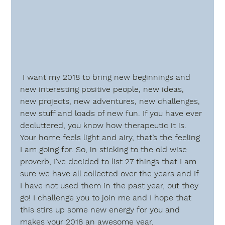
 I want my 2018 to bring new beginnings and 
new interesting positive people, new ideas, 
new projects, new adventures, new challenges, 
new stuff and loads of new fun. If you have ever 
decluttered, you know how therapeutic it is. 
Your home feels light and airy, that’s the feeling 
I am going for. So, in sticking to the old wise 
proverb, I've decided to list 27 things that I am 
sure we have all collected over the years and If 
I have not used them in the past year, out they 
go! I challenge you to join me and I hope that 
this stirs up some new energy for you and 
makes your 2018 an awesome year.