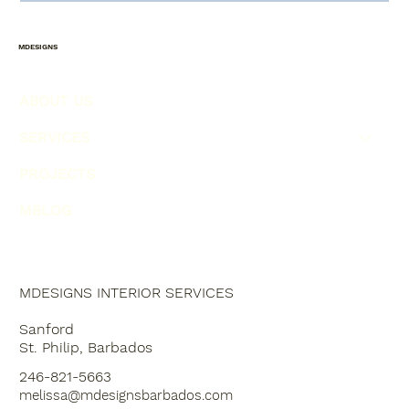
4 SOLUTIONS FOR COMMON
INTERIOR DESIGN MISTAKES!
MDESIGNS
ABOUT US
SERVICES
PROJECTS
MBLOG
MDESIGNS INTERIOR SERVICES
Sanford
St. Philip, Barbados
246-821-5663
melissa@mdesignsbarbados.com