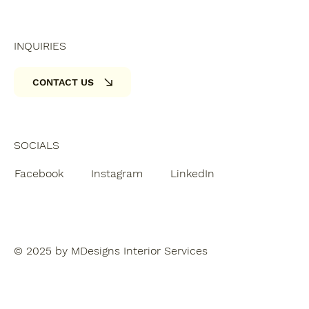
INQUIRIES
CONTACT US
SOCIALS
Facebook
Instagram
LinkedIn
© 2025 by MDesigns Interior Services