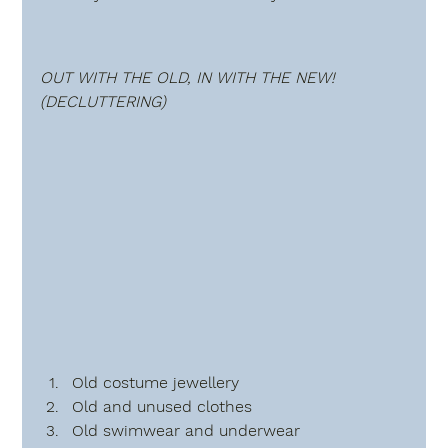
OUT WITH THE OLD, IN WITH THE NEW!  
(DECLUTTERING)
Old costume jewellery
Old and unused clothes
Old swimwear and underwear