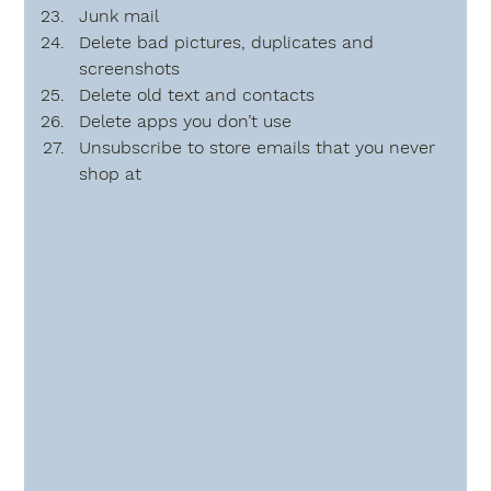
Junk mail
Delete bad pictures, duplicates and 
screenshots
Delete old text and contacts 
Delete apps you don’t use
Unsubscribe to store emails that you never 
shop at     