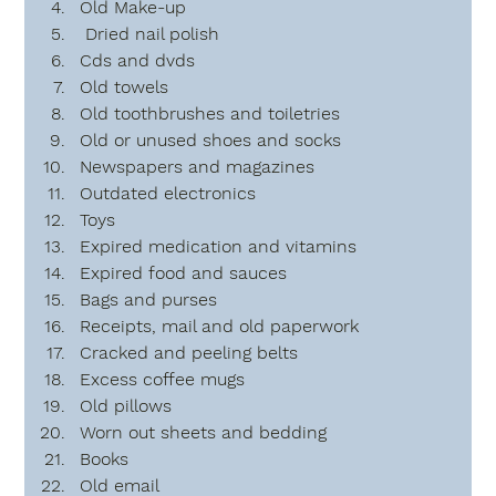
Old Make-up
 Dried nail polish
Cds and dvds
Old towels 
Old toothbrushes and toiletries
Old or unused shoes and socks
Newspapers and magazines
Outdated electronics
Toys
Expired medication and vitamins
Expired food and sauces
Bags and purses
Receipts, mail and old paperwork
Cracked and peeling belts
Excess coffee mugs
Old pillows
Worn out sheets and bedding
Books
Old email