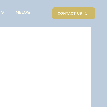
TS
MBLOG
CONTACT US
Outdoor living
Renovations