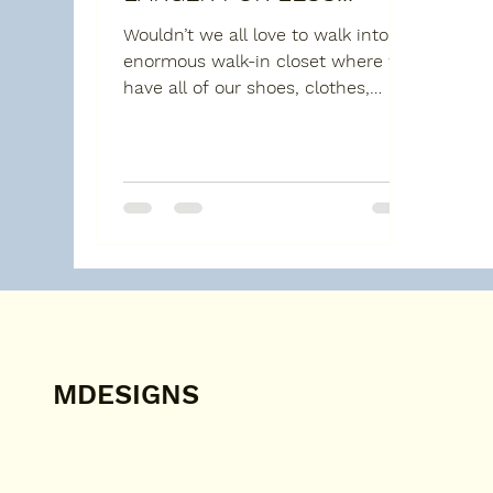
Wouldn’t we all love to walk into an
enormous walk-in closet where we
have all of our shoes, clothes,
bags, ties and other stuff well...
MDESIGNS