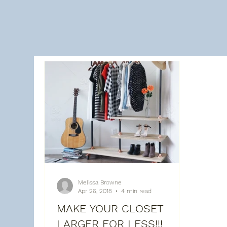
All Posts
About Melissa
Recent posts
Bat
Melissa Browne
Apr 26, 2018
4 min read
MAKE YOUR CLOSET
LARGER FOR LESS!!!